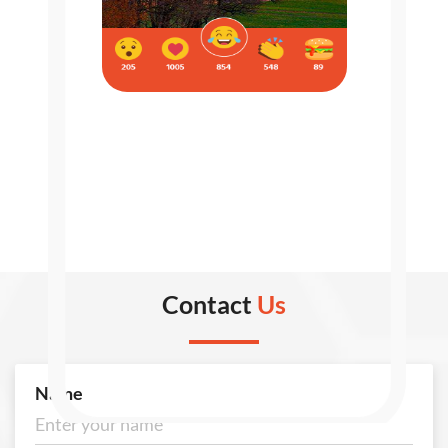
Contact
Us
Name