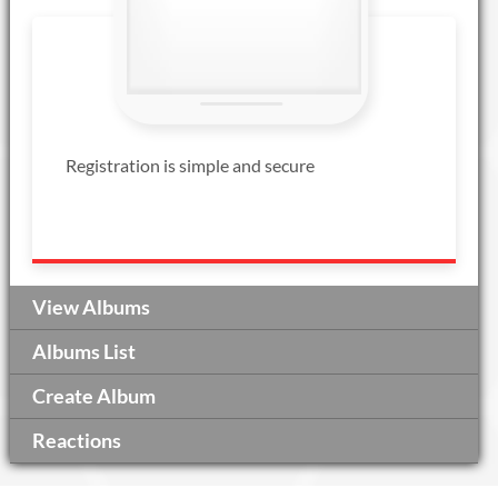
Registration is simple and secure
View Albums
Albums List
Create Album
Reactions