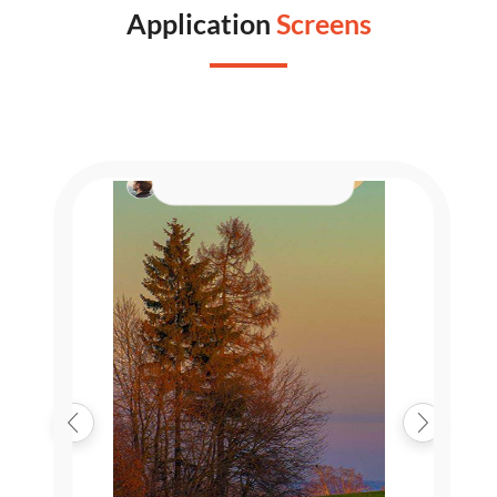
Application
Screens