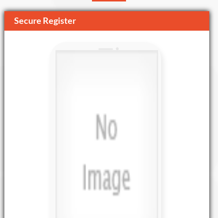
Secure Register