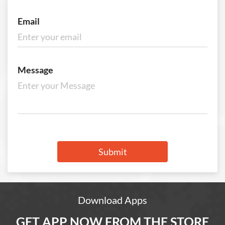
Email
Message
Submit
Download Apps
GET APP NOW FROM THE STORE