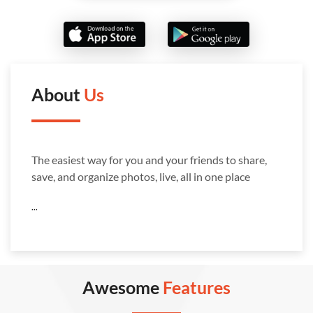
About
Us
The easiest way for you and your friends to share,
save, and organize photos, live, all in one place
...
Awesome
Features